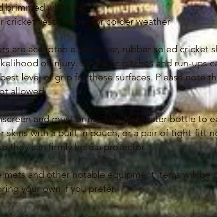
oad brimmed white hat
cricket vest/jumper for colder weather
ers are acceptable. However, rubber soled cricket 
ikelihood of injury. Synthetic pitches and run-ups 
est level of grip for these surfaces. Please note th
not allowed.
nscreen and must bring their own water bottle to 
r skins with a built in pouch, or a pair of tight-fitt
they can firmly hold a protector.
 helmets and other notable equipment items
will be 
ing your own if you prefer.