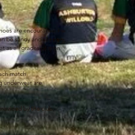
shoes are encouraged for
can be sandy and slippery,
at as all grades play on
each match
ing underwear are
provided by the club,