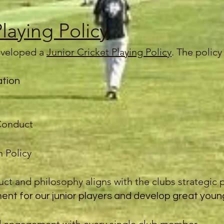
Playing Policy
veloped a
Junior Cricket Playing Policy
. The polic
ation
Conduct
 Policy
ct and philosophy aligns with the clubs strategic p
nt for our junior players and develop great youn