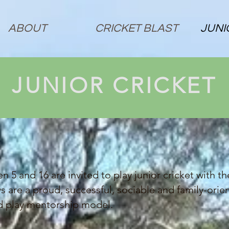
ABOUT
CRICKET BLAST
JUNI
JUNIOR CRICKET
n 5 and 16 are invited to play junior cricket with t
 are a proud, successful, sociable and family-ori
nd play mentorship model.