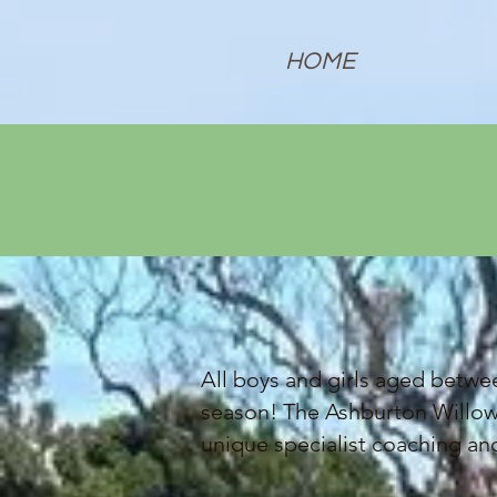
HOME
All boys and girls aged betwee
season! The Ashburton Willows
unique specialist coaching a