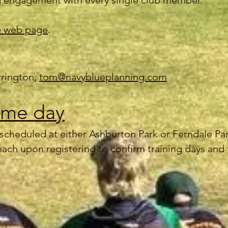
 engagement with every single club member.
 web page
.
rrington,
tom@navyblueplanning.com
ame day
is scheduled at either Ashburton Park or Ferndale P
oach upon registering to confirm training days and