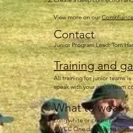
Create a deep connection and
View more on our
Compliance
Contact
:
Junior Program Lead: Tom Ha
Training and g
All training for junior teams 
speak with your junior team c
What to wear
Long white or cream pants
AWCC One day playing shirt