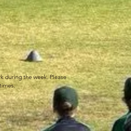
ark during the week. Please
 times.