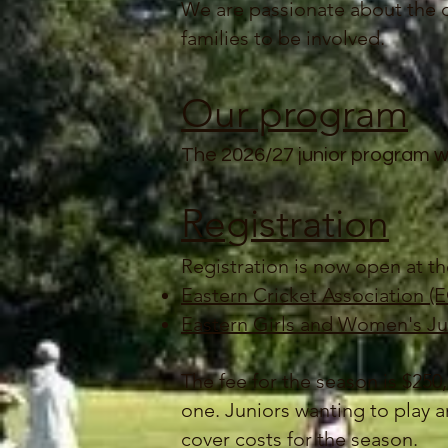
We are passionate about the 
families to be involved. ​
Our program
The 2026/27 junior program w
Registration
Registration is now open at th
Eastern Cricket Association (
Eastern Girls and Women's Ju
The fee for the season is $250,
one. Juniors wanting to play 
cover costs for the season.