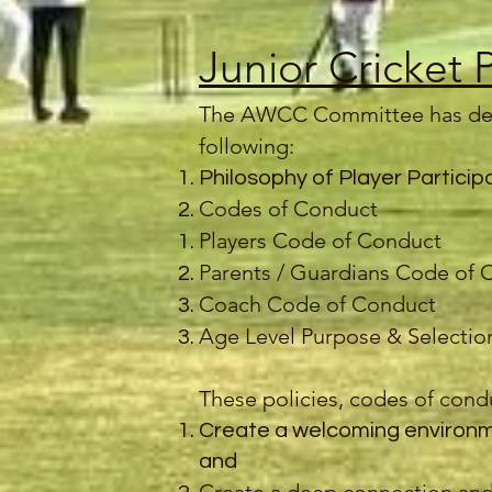
Junior Cricket 
The AWCC Committee has de
following:
Philosophy of Player Particip
Codes of Conduct
Players Code of Conduct
Parents / Guardians Code of 
Coach Code of Conduct
Age Level Purpose & Selection
These policies, codes of condu
Create a welcoming environme
and