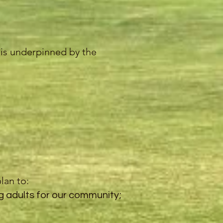
y is underpinned by the
lan to:
g adults for our community;