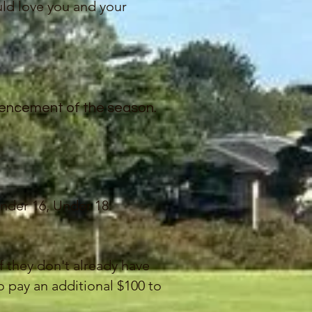
ld love you and your
mencement of the season.
nder 16, Under 18
if they don't already have
 pay an additional $100 to