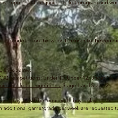
development of our junior cricket program and wou
ill be updated on this website closer to the com
e links below:
ECA) competitions:
Under 10, Under 12, Under 14, U
nior Cricket competitions:
Stage 1 and Stage 2
 and players will be required to buy a playing shirt 
an additional game/grade per week are requested to