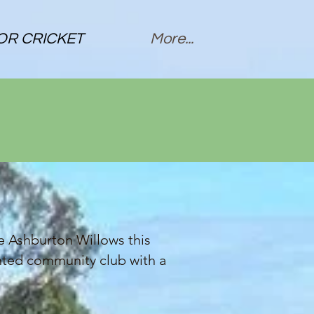
OR CRICKET
More...
he Ashburton Willows this
ented community club with a