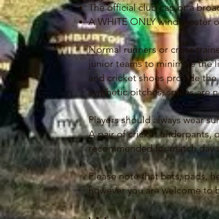
The official club cap or a br
A WHITE ONLY windcheater or 
Normal runners or cross train
junior teams to minimise the l
and cricket shoes provide the b
synthetic pitches, spikes are 
Players should always wear su
A pair of cricket underpants, o
recommended for match day so 
Please note that bats, pads,
however you are welcome to br